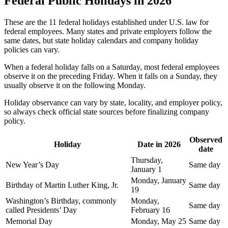
Federal Public Holidays in 2026
These are the 11 federal holidays established under U.S. law for
federal employees. Many states and private employers follow the
same dates, but state holiday calendars and company holiday
policies can vary.
When a federal holiday falls on a Saturday, most federal employees
observe it on the preceding Friday. When it falls on a Sunday, they
usually observe it on the following Monday.
Holiday observance can vary by state, locality, and employer policy,
so always check official state sources before finalizing company
policy.
Observed
Holiday
Date in 2026
date
Thursday,
New Year’s Day
Same day
January 1
Monday, January
Birthday of Martin Luther King, Jr.
Same day
19
Washington’s Birthday, commonly
Monday,
Same day
called Presidents’ Day
February 16
Memorial Day
Monday, May 25
Same day