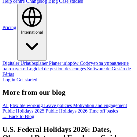
Help centre
Changelog
Blog
Case studies
Pricing
International
Digitaler Urlaubsplaner
Planer urlopów
Софтуер за управление
на отпуски
Logiciel de gestion des congés
Software de Gestão de
Férias
Log in
Get started
More from our blog
All
Flexible working
Leave policies
Motivation and engagement
Public Holidays 2025
Public Holidays 2026
Time off basics
←
Back to Blog
U.S. Federal Holidays 2026: Dates,