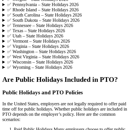
✅ Pennsylvania – State Holidays 2026
✅ Rhode Island – State Holidays 2026
✅ South Carolina – State Holidays 2026
✅ South Dakota – State Holidays 2026
✅ Tennessee – State Holidays 2026
✅ Texas – State Holidays 2026
✅ Utah – State Holidays 2026
✅ Vermont – State Holidays 2026
✅ Virginia – State Holidays 2026
✅ Washington – State Holidays 2026
✅ West Virginia – State Holidays 2026
✅ Wisconsin – State Holidays 2026
✅ Wyoming – State Holidays 2026
Are Public Holidays Included in PTO?
Public Holidays and PTO Policies
In the United States, employers are not legally required to offer paid
time off for public holidays. Whether public holidays are included in
PTO depends on the employer’s policy. Here are the common
scenarios:
Paid Public Holidays Many employers choose to offer public