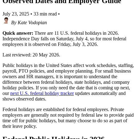
Observed Dates and Employer Guide
July 23, 2025
•
33 min read
•
By
Kate Vodopian
Quick answer:
There are 11 U.S. federal holidays in 2026.
Independence Day falls on Saturday, July 4, so for most federal
employees it is observed on Friday, July 3, 2026.
Last reviewed: 20 May 2026.
Public holidays in the United States affect work schedules, staffing,
payroll, PTO policies, and employee planning. For small business
owners and HR managers, it is important to understand the
difference between federal holidays, state holidays, and company
holiday policies. If you only need the date that is coming up next,
our
next U.S. federal holiday tracker
updates automatically and
shows observed dates.
Federal holidays are established for federal employees. Private
employers are generally not required by federal law to provide paid
time off for public holidays, but many choose to do so as part of
their leave policy.