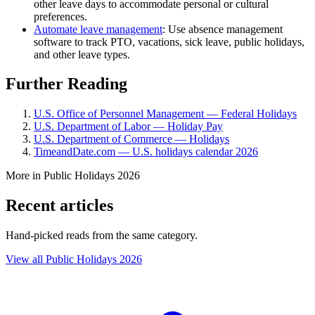
other leave days to accommodate personal or cultural
preferences.
Automate leave management
: Use absence management
software to track PTO, vacations, sick leave, public holidays,
and other leave types.
Further Reading
U.S. Office of Personnel Management — Federal Holidays
U.S. Department of Labor — Holiday Pay
U.S. Department of Commerce — Holidays
TimeandDate.com — U.S. holidays calendar 2026
More in Public Holidays 2026
Recent articles
Hand-picked reads from the same category.
View all Public Holidays 2026