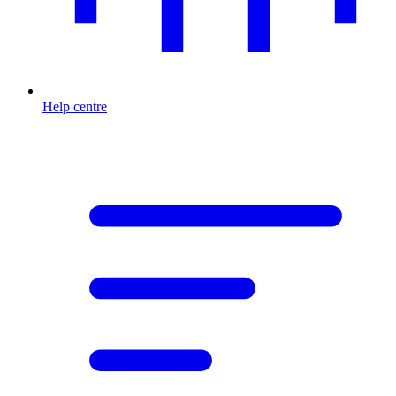
Help centre