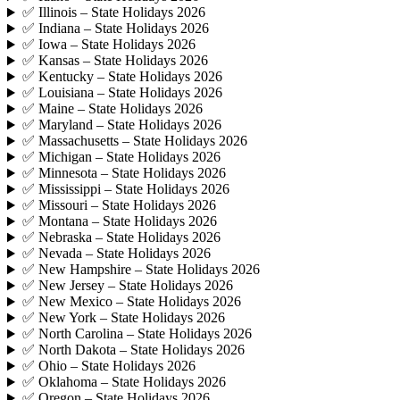
✅ Illinois – State Holidays 2026
✅ Indiana – State Holidays 2026
✅ Iowa – State Holidays 2026
✅ Kansas – State Holidays 2026
✅ Kentucky – State Holidays 2026
✅ Louisiana – State Holidays 2026
✅ Maine – State Holidays 2026
✅ Maryland – State Holidays 2026
✅ Massachusetts – State Holidays 2026
✅ Michigan – State Holidays 2026
✅ Minnesota – State Holidays 2026
✅ Mississippi – State Holidays 2026
✅ Missouri – State Holidays 2026
✅ Montana – State Holidays 2026
✅ Nebraska – State Holidays 2026
✅ Nevada – State Holidays 2026
✅ New Hampshire – State Holidays 2026
✅ New Jersey – State Holidays 2026
✅ New Mexico – State Holidays 2026
✅ New York – State Holidays 2026
✅ North Carolina – State Holidays 2026
✅ North Dakota – State Holidays 2026
✅ Ohio – State Holidays 2026
✅ Oklahoma – State Holidays 2026
✅ Oregon – State Holidays 2026