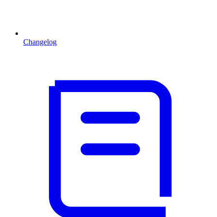
Changelog