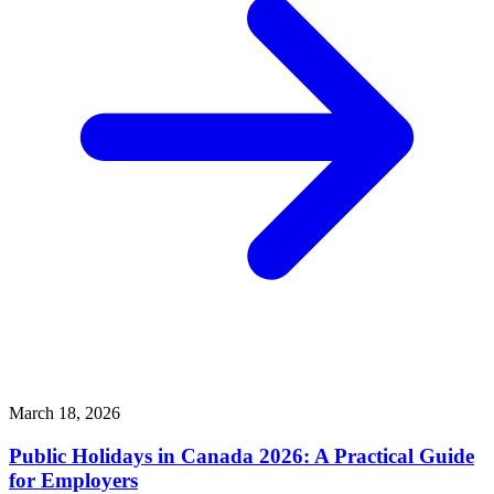
March 18, 2026
Public Holidays in Canada 2026: A Practical Guide
for Employers