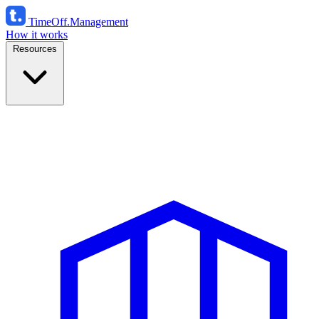
TimeOff
.Management
How it works
Resources