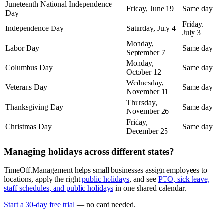
Juneteenth National Independence
Friday, June 19
Same day
Day
Friday,
Independence Day
Saturday, July 4
July 3
Monday,
Labor Day
Same day
September 7
Monday,
Columbus Day
Same day
October 12
Wednesday,
Veterans Day
Same day
November 11
Thursday,
Thanksgiving Day
Same day
November 26
Friday,
Christmas Day
Same day
December 25
Managing holidays across different states?
TimeOff.Management helps small businesses assign employees to
locations, apply the right
public holidays
, and see
PTO, sick leave,
staff schedules, and public holidays
in one shared calendar.
Start a 30-day free trial
— no card needed.