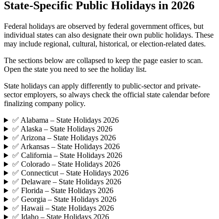
State-Specific Public Holidays in 2026
Federal holidays are observed by federal government offices, but
individual states can also designate their own public holidays. These
may include regional, cultural, historical, or election-related dates.
The sections below are collapsed to keep the page easier to scan.
Open the state you need to see the holiday list.
State holidays can apply differently to public-sector and private-
sector employers, so always check the official state calendar before
finalizing company policy.
✅ Alabama – State Holidays 2026
✅ Alaska – State Holidays 2026
✅ Arizona – State Holidays 2026
✅ Arkansas – State Holidays 2026
✅ California – State Holidays 2026
✅ Colorado – State Holidays 2026
✅ Connecticut – State Holidays 2026
✅ Delaware – State Holidays 2026
✅ Florida – State Holidays 2026
✅ Georgia – State Holidays 2026
✅ Hawaii – State Holidays 2026
✅ Idaho – State Holidays 2026