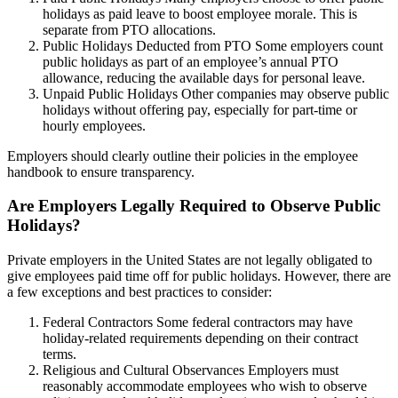
holidays as paid leave to boost employee morale. This is
separate from PTO allocations.
Public Holidays Deducted from PTO Some employers count
public holidays as part of an employee’s annual PTO
allowance, reducing the available days for personal leave.
Unpaid Public Holidays Other companies may observe public
holidays without offering pay, especially for part-time or
hourly employees.
Employers should clearly outline their policies in the employee
handbook to ensure transparency.
Are Employers Legally Required to Observe Public
Holidays?
Private employers in the United States are not legally obligated to
give employees paid time off for public holidays. However, there are
a few exceptions and best practices to consider:
Federal Contractors Some federal contractors may have
holiday-related requirements depending on their contract
terms.
Religious and Cultural Observances Employers must
reasonably accommodate employees who wish to observe