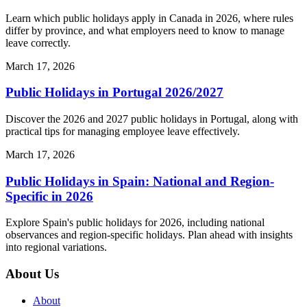
Learn which public holidays apply in Canada in 2026, where rules
differ by province, and what employers need to know to manage
leave correctly.
March 17, 2026
Public Holidays in Portugal 2026/2027
Discover the 2026 and 2027 public holidays in Portugal, along with
practical tips for managing employee leave effectively.
March 17, 2026
Public Holidays in Spain: National and Region-
Specific in 2026
Explore Spain's public holidays for 2026, including national
observances and region-specific holidays. Plan ahead with insights
into regional variations.
About Us
About