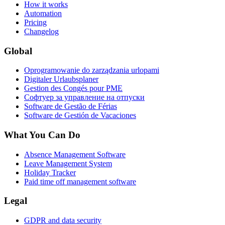
How it works
Automation
Pricing
Changelog
Global
Oprogramowanie do zarządzania urlopami
Digitaler Urlaubsplaner
Gestion des Congés pour PME
Софтуер за управление на отпуски
Software de Gestão de Férias
Software de Gestión de Vacaciones
What You Can Do
Absence Management Software
Leave Management System
Holiday Tracker
Paid time off management software
Legal
GDPR and data security