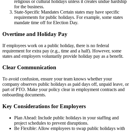
religious or cultural holidays unless it creates undue hardship
for the business.
State-Specific Mandates Certain states may have specific
requirements for public holidays. For example, some states
mandate time off for Election Day.
Overtime and Holiday Pay
If employees work on a public holiday, there is no federal
requirement for extra pay (e.g., time and a half). However, some
states and employers voluntarily provide holiday pay as a benefit.
Clear Communication
To avoid confusion, ensure your team knows whether your
company observes public holidays as paid days off, unpaid leave, or
part of PTO. Make your policy clear in employment contracts and
onboarding documents.
Key Considerations for Employers
Plan Ahead: Include public holidays in your staffing and
project schedules to prevent disruptions.
Be Flexible: Allow employees to swap public holidays with