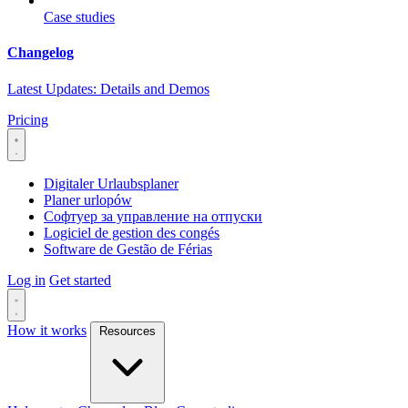
Case studies
Changelog
Latest Updates: Details and Demos
Pricing
Digitaler Urlaubsplaner
Planer urlopów
Софтуер за управление на отпуски
Logiciel de gestion des congés
Software de Gestão de Férias
Log in
Get started
How it works
Resources