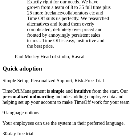
Exactly right for our needs. We have
grown from a team of 8 to 35 full time plus
25 more freelance/collaborators etc and
Time Off suits us perfectly. We researched
alternatives and found them overly
complicated, definitely over priced and
fronted by annoyingly persistent sales
teams - Time Off is easy, instinctive and
the best price.
Paul Mosley
Head of studio, Rascal
Quick adoption
Simple Setup, Personalized Support, Risk-Free Trial
TimeOff.Management is
simple
and
intuitive
from the start. Our
personalized onboarding
includes adding employee data and
helping set up your account to make TimeOff work for your team.
9 language options
Your employees can use the system in their preferred language.
30-day free trial