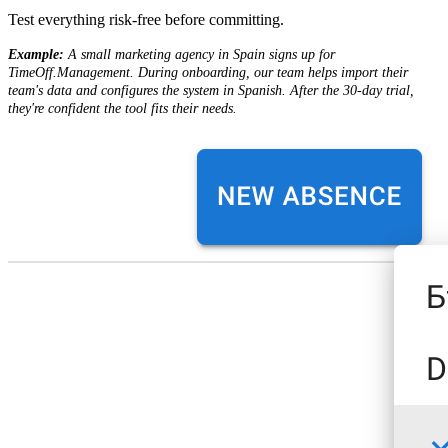
Test everything risk-free before committing.
Example:
A small marketing agency in Spain signs up for
TimeOff.Management. During onboarding, our team helps import their
team's data and configures the system in Spanish. After the 30-day trial,
they're confident the tool fits their needs.