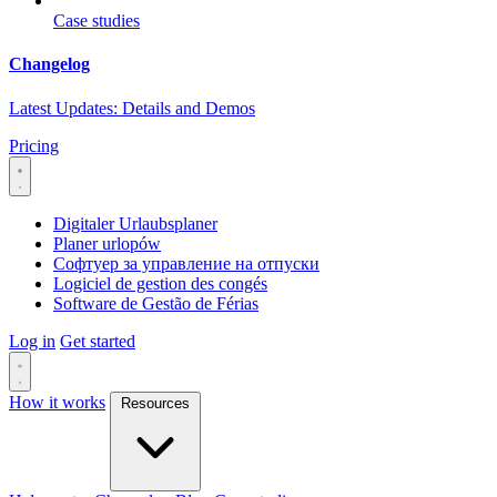
Case studies
Changelog
Latest Updates: Details and Demos
Pricing
Digitaler Urlaubsplaner
Planer urlopów
Софтуер за управление на отпуски
Logiciel de gestion des congés
Software de Gestão de Férias
Log in
Get started
How it works
Resources