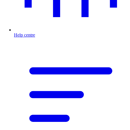
Help centre