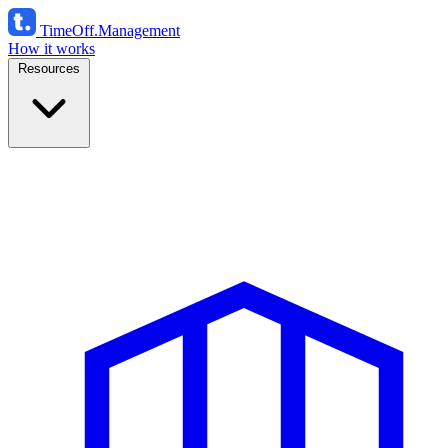
TimeOff
.Management
How it works
Resources