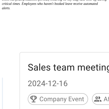
critical times. Employees who haven't booked leave receive automated
alerts.