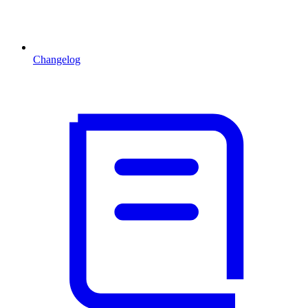
Changelog