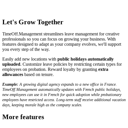
Let's Grow Together
TimeOff.Management streamlines leave management for creative
professionals so you can focus on growing your business. With
features designed to adapt as your company evolves, we'll support
you every step of the way.
Easily add new locations with
public holidays automatically
uploaded
. Customize leave policies by restricting certain types for
employees on probation. Reward loyalty by granting
extra
allowances
based on tenure.
Example:
A growing digital agency expands to a new office in France.
TimeOff.Management automatically updates with French public holidays,
new employees can use it in French for quick adoption while probationary
employees have restricted access. Long-term staff receive additional vacation
days, keeping morale high as the company scales.
More features