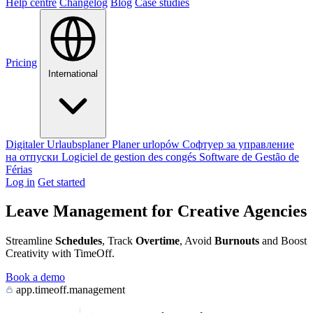
Help centre
Changelog
Blog
Case studies
Pricing
International
Digitaler Urlaubsplaner
Planer urlopów
Софтуер за управление
на отпуски
Logiciel de gestion des congés
Software de Gestão de
Férias
Log in
Get started
Leave Management for Creative Agencies
Streamline
Schedules
, Track
Overtime
, Avoid
Burnouts
and Boost
Creativity with TimeOff.
Book a demo
app.timeoff.management