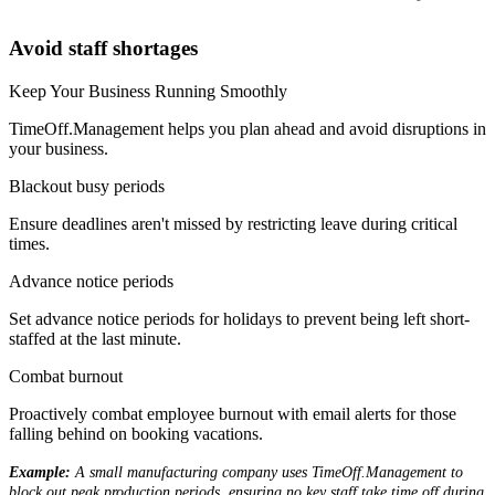
Avoid staff shortages
Keep Your Business Running Smoothly
TimeOff.Management helps you plan ahead and avoid disruptions in
your business.
Blackout busy periods
Ensure deadlines aren't missed by restricting leave during critical
times.
Advance notice periods
Set advance notice periods for holidays to prevent being left short-
staffed at the last minute.
Combat burnout
Proactively combat employee burnout with email alerts for those
falling behind on booking vacations.
Example:
A small manufacturing company uses TimeOff.Management to
block out peak production periods, ensuring no key staff take time off during