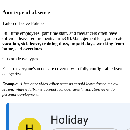
Any type of absence
Tailored Leave Policies
Full-time employees, part-time staff, and freelancers often have
different leave requirements. TimeOff.Management lets you create
vacation, sick leave, training days, unpaid days, working from
home,
and
overtimes
.
Custom leave types
Ensure everyone's needs are covered with fully configurable leave
categories.
Example:
A freelance video editor requests unpaid leave during a slow
season, while a full-time account manager uses "inspiration days" for
personal development.