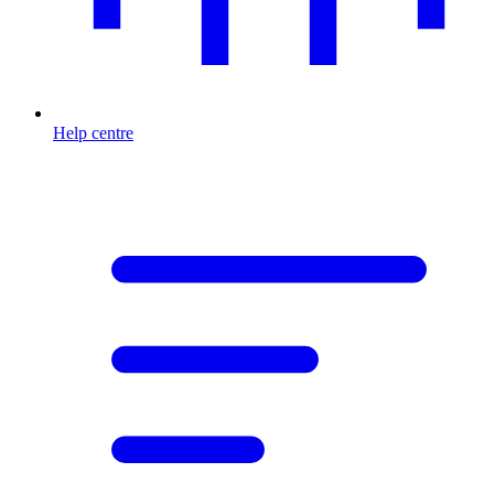
Help centre