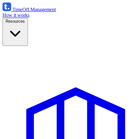
TimeOff
.Management
How it works
Resources