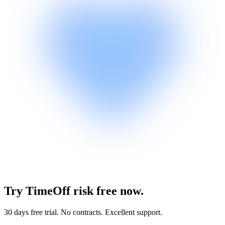
Try TimeOff risk free now.
30 days free trial. No contracts. Excellent support.