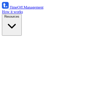
TimeOff
.Management
How it works
Resources