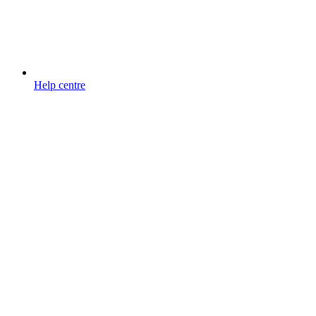
Help centre